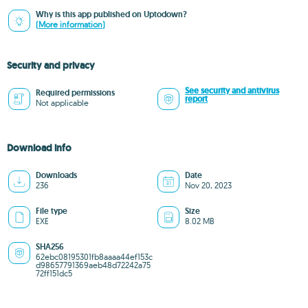
Why is this app published on Uptodown?
(More information)
Security and privacy
See security and antivirus
Required permissions
report
Not applicable
Download info
Downloads
Date
236
Nov 20, 2023
File type
Size
EXE
8.02 MB
SHA256
62ebc08195301fb8aaaa44ef153c
d98657791369aeb48d72242a75
72ff151dc5