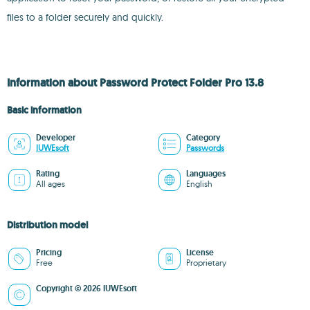
files to a folder securely and quickly.
Information about Password Protect Folder Pro 13.8
Basic information
Developer
Category
IUWEsoft
Passwords
Rating
Languages
All ages
English
Distribution model
Pricing
License
Free
Proprietary
Copyright © 2026 IUWEsoft