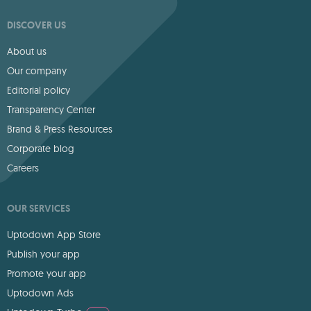
DISCOVER US
About us
Our company
Editorial policy
Transparency Center
Brand & Press Resources
Corporate blog
Careers
OUR SERVICES
Uptodown App Store
Publish your app
Promote your app
Uptodown Ads