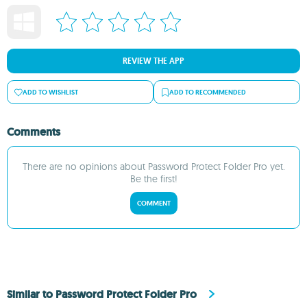
REVIEW THE APP
ADD TO WISHLIST
ADD TO RECOMMENDED
Comments
There are no opinions about Password Protect Folder Pro yet.
Be the first!
COMMENT
Similar to Password Protect Folder Pro