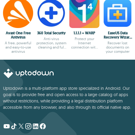
Avast One Free
360 Total Security
1.1.1.1 + WARP
EaseUS Data
Antivirus
Recovery Wizard
Anti-virus
Protect your
Free
A free, powerful
protection, system
Internet
Recover lost
and easy-to-use
cleaning and full
connection with
documents on
antivirus
optimization
the most secure
your computer
option
Uptodown is a multi-platform app store specialized in Android. Our
goal is to provide free and open access to a large catalog of apps
without restrictions, while providing a legal distribution platform
accessible from any browser, and also through its official native app.