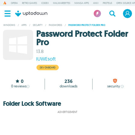
OPERA
RETRO GAMES
CODEX
MALWAREBYTES
MANGA APPS
ANKI
PROTEUS
OPEN SOURCE AP
WINDOWS
/
APPS
/
SECURITY
/
PASSWORDS
/
PASSWORD PROTECT FOLDER PRO
Password Protect Folder
Pro
13.8
IUWEsoft
DEV ONBOARD
0
236
0
reviews
downloads
security
Folder Lock Software
ADVERTISEMENT