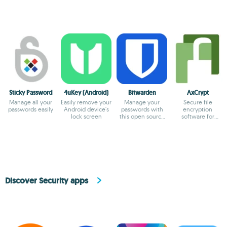
Sticky Password
4uKey (Android)
Bitwarden
AxCrypt
Manage all your
Easily remove your
Manage your
Secure file
passwords easily
Android device's
passwords with
encryption
lock screen
this open source
software for
tool
personal and
professional use.
Discover Security apps