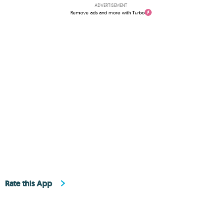
ADVERTISEMENT
Remove ads and more with Turbo
Rate this App