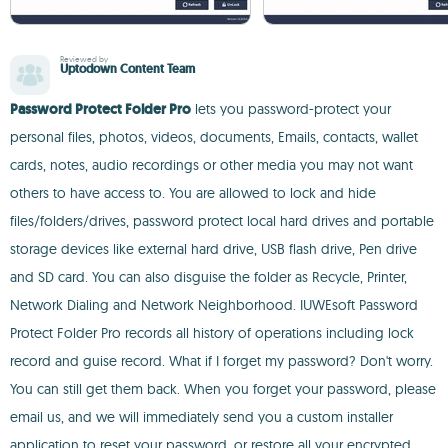
Reviewed by
Uptodown Content Team
Password Protect Folder Pro
lets you password-protect your
personal files, photos, videos, documents, Emails, contacts, wallet
cards, notes, audio recordings or other media you may not want
others to have access to. You are allowed to lock and hide
files/folders/drives, password protect local hard drives and portable
storage devices like external hard drive, USB flash drive, Pen drive
and SD card. You can also disguise the folder as Recycle, Printer,
Network Dialing and Network Neighborhood. IUWEsoft Password
Protect Folder Pro records all history of operations including lock
record and guise record. What if I forget my password? Don't worry.
You can still get them back. When you forget your password, please
email us, and we will immediately send you a custom installer
application to reset your password, or restore all your encrypted