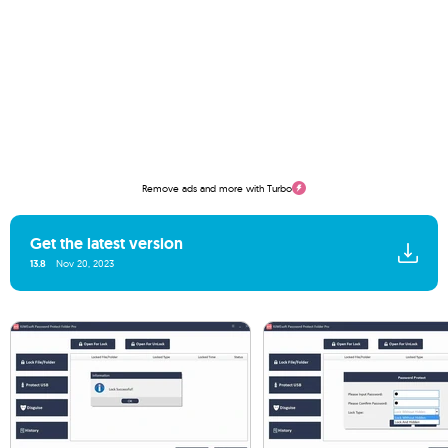
Remove ads and more with Turbo
Get the latest version
13.8
Nov 20, 2023